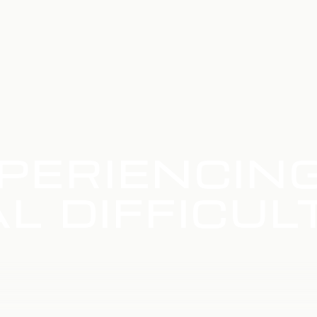
PERIENCIN
L DIFFICUL