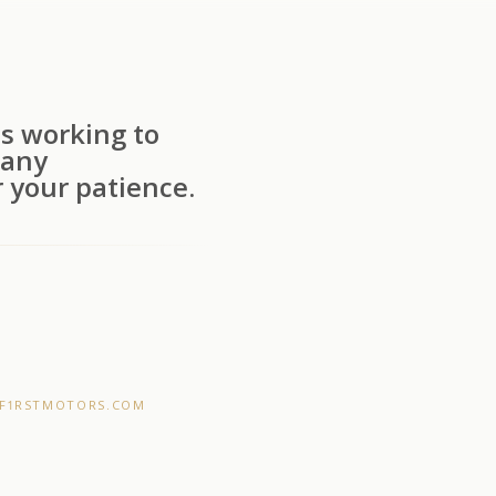
s working to
 any
 your patience.
F1RSTMOTORS.COM