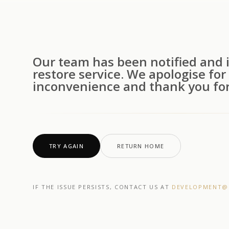
Our team has been notified and i
restore service. We apologise for
inconvenience and thank you for
TRY AGAIN
RETURN HOME
IF THE ISSUE PERSISTS, CONTACT US AT
DEVELOPMENT@