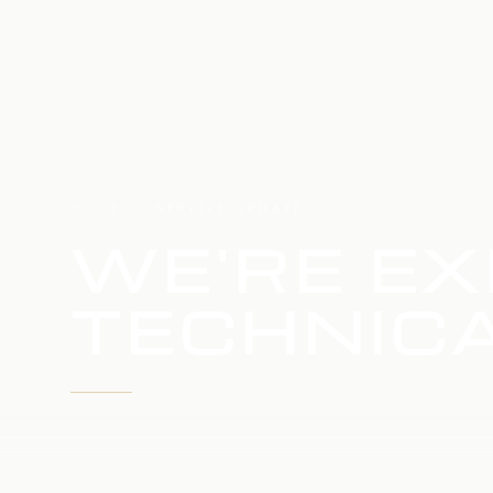
HOME
SERVICE UPDATE
WE'RE EX
TECHNICA
WE'RE WORKING TO RESTORE SERVICE