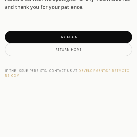
and thank you for your patience.
TRY AGAIN
RETURN HOME
IF THE ISSUE PERSISTS, CONTACT US AT
DEVELOPMENT@F1RSTMOTO
RS.COM