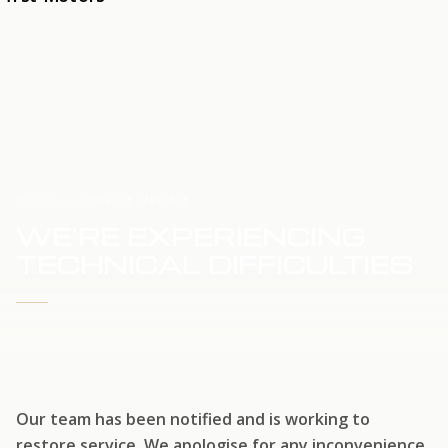
HOME
SERVICE UPDATE
WE'RE EXPERIENCING
TECHNICAL DIFFICULTIES
WE'RE WORKING TO RESTORE SERVICE
Our team has been notified and is working to
restore service. We apologise for any inconvenience