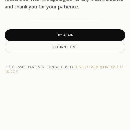
and thank you for your patience.
TRY AGAIN
RETURN HOME
IF THE ISSUE PERSISTS, CONTACT US AT
DEVELOPMENT@F1RSTMOTO
RS.COM