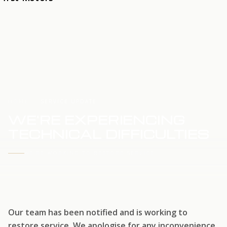
HOME
SERVICE UPDATE
WE'RE EXPERIENCING
TECHNICAL DIFFICULTIES
WE'RE WORKING TO RESTORE SERVICE
Our team has been notified and is working to
restore service. We apologise for any inconvenience