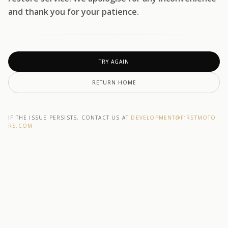
and thank you for your patience.
TRY AGAIN
RETURN HOME
IF THE ISSUE PERSISTS, CONTACT US AT
DEVELOPMENT@F1RSTMOTO
RS.COM