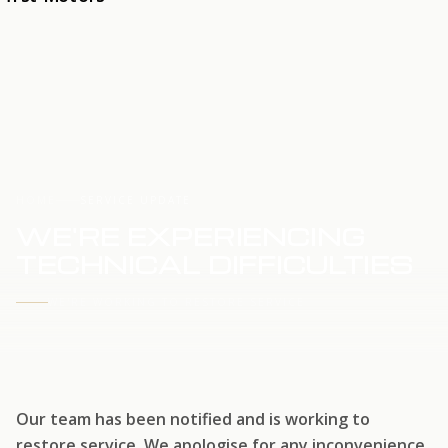
HOME
SERVICE UPDATE
WE'RE EXPERIENCING
TECHNICAL DIFFICULTIES
WE'RE WORKING TO RESTORE SERVICE
Our team has been notified and is working to
restore service. We apologise for any inconvenience