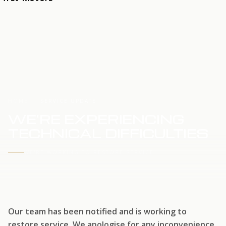
HOME
SERVICE UPDATE
WE'RE EXPERIENCING
TECHNICAL DIFFICULTIES
WE'RE WORKING TO RESTORE SERVICE
Our team has been notified and is working to
restore service. We apologise for any inconvenience