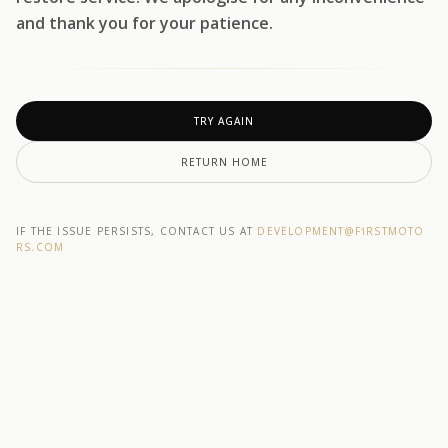
and thank you for your patience.
TRY AGAIN
RETURN HOME
IF THE ISSUE PERSISTS, CONTACT US AT
DEVELOPMENT@F1RSTMOTO
RS.COM