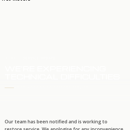
HOME
SERVICE UPDATE
WE'RE EXPERIENCING
TECHNICAL DIFFICULTIES
WE'RE WORKING TO RESTORE SERVICE
Our team has been notified and is working to
restore service. We apologise for any inconvenience