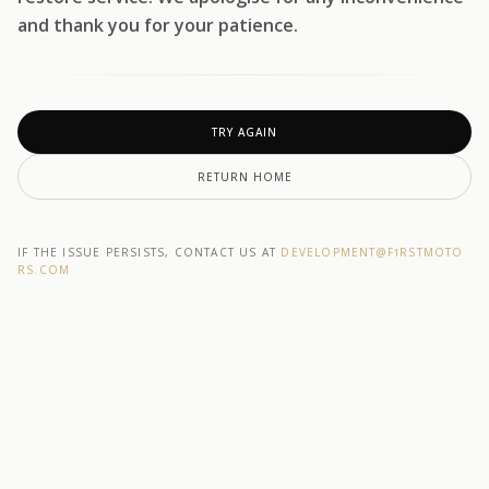
and thank you for your patience.
TRY AGAIN
RETURN HOME
IF THE ISSUE PERSISTS, CONTACT US AT
DEVELOPMENT@F1RSTMOTO
RS.COM