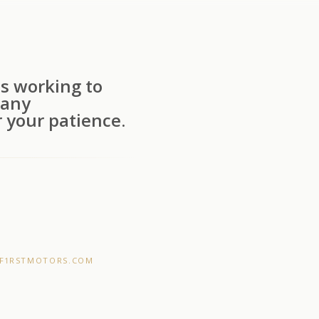
s working to
 any
 your patience.
F1RSTMOTORS.COM