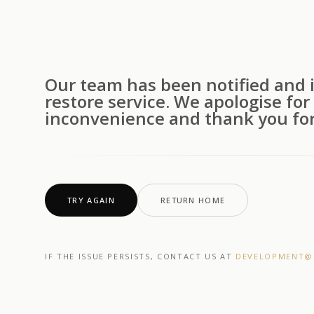
Our team has been notified and i
restore service. We apologise for
inconvenience and thank you for
TRY AGAIN
RETURN HOME
IF THE ISSUE PERSISTS, CONTACT US AT
DEVELOPMENT@