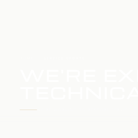
HOME
SERVICE UPDATE
WE'RE EX
TECHNICA
WE'RE WORKING TO RESTORE SERVICE