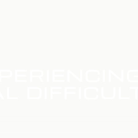
PERIENCIN
L DIFFICUL