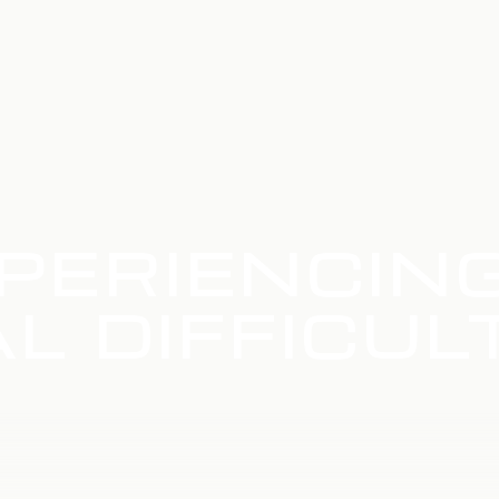
PERIENCIN
L DIFFICUL