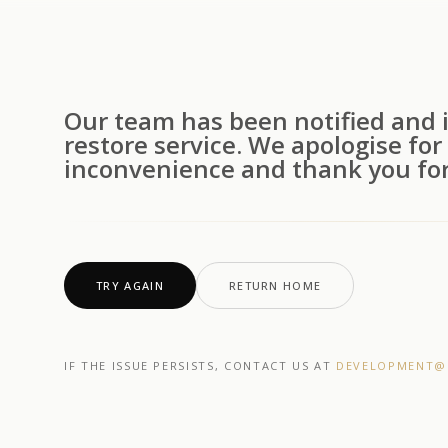
Our team has been notified and i
restore service. We apologise for
inconvenience and thank you for
TRY AGAIN
RETURN HOME
IF THE ISSUE PERSISTS, CONTACT US AT
DEVELOPMENT@