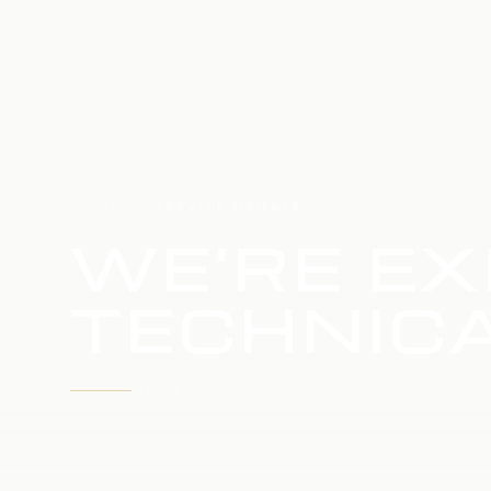
HOME
SERVICE UPDATE
WE'RE EX
TECHNICA
WE'RE WORKING TO RESTORE SERVICE