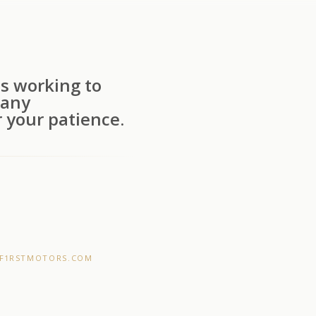
s working to
 any
 your patience.
F1RSTMOTORS.COM