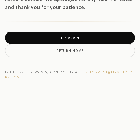
and thank you for your patience.
TRY AGAIN
RETURN HOME
IF THE ISSUE PERSISTS, CONTACT US AT
DEVELOPMENT@F1RSTMOTO
RS.COM