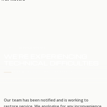
HOME
SERVICE UPDATE
WE'RE EXPERIENCING
TECHNICAL DIFFICULTIES
WE'RE WORKING TO RESTORE SERVICE
Our team has been notified and is working to
restore service. We apologise for any inconvenience