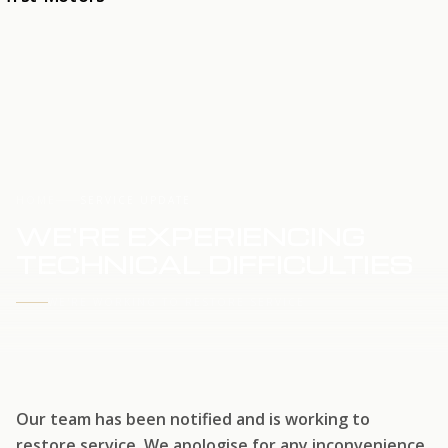
HOME
SERVICE UPDATE
WE'RE EXPERIENCING
TECHNICAL DIFFICULTIES
WE'RE WORKING TO RESTORE SERVICE
Our team has been notified and is working to
restore service. We apologise for any inconvenience