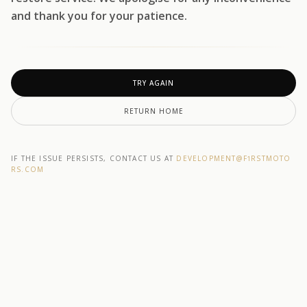
and thank you for your patience.
TRY AGAIN
RETURN HOME
IF THE ISSUE PERSISTS, CONTACT US AT
DEVELOPMENT@F1RSTMOTO
RS.COM