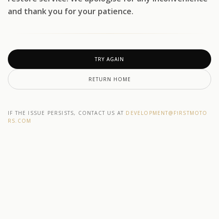
and thank you for your patience.
TRY AGAIN
RETURN HOME
IF THE ISSUE PERSISTS, CONTACT US AT
DEVELOPMENT@F1RSTMOTO
RS.COM