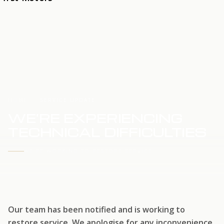
HOME
SERVICE UPDATE
WE'RE EXPERIENCING
TECHNICAL DIFFICULTIES
WE'RE WORKING TO RESTORE SERVICE
Our team has been notified and is working to
restore service. We apologise for any inconvenience