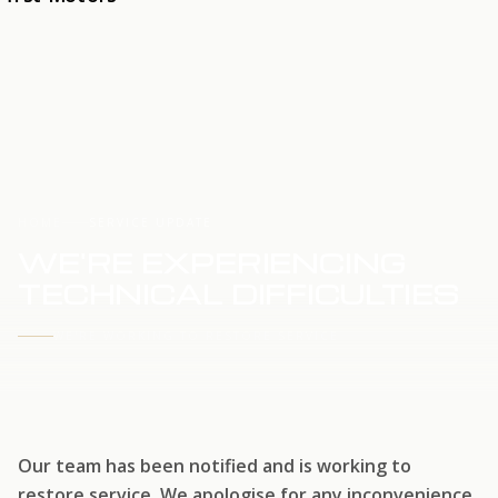
HOME
SERVICE UPDATE
WE'RE EXPERIENCING
TECHNICAL DIFFICULTIES
WE'RE WORKING TO RESTORE SERVICE
Our team has been notified and is working to
restore service. We apologise for any inconvenience