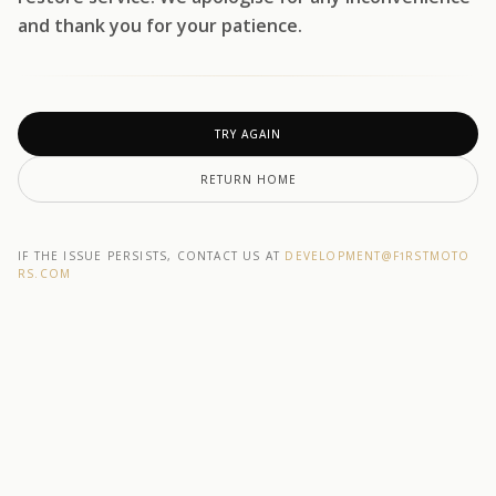
and thank you for your patience.
TRY AGAIN
RETURN HOME
IF THE ISSUE PERSISTS, CONTACT US AT
DEVELOPMENT@F1RSTMOTO
RS.COM