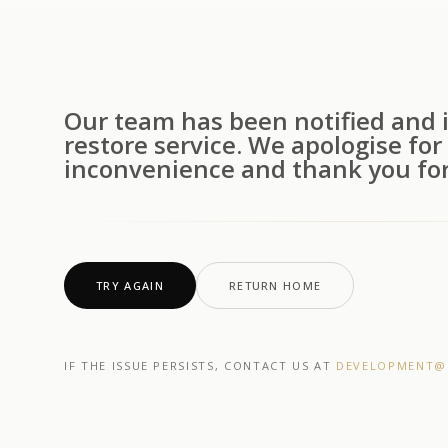
Our team has been notified and i
restore service. We apologise for
inconvenience and thank you for
TRY AGAIN
RETURN HOME
IF THE ISSUE PERSISTS, CONTACT US AT
DEVELOPMENT@