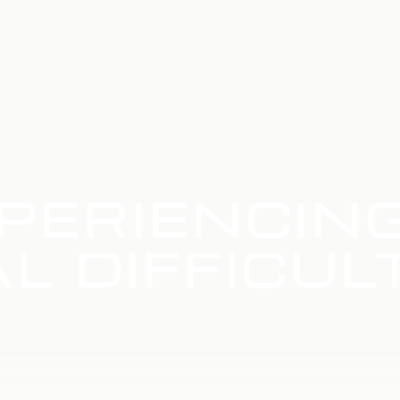
PERIENCIN
L DIFFICUL