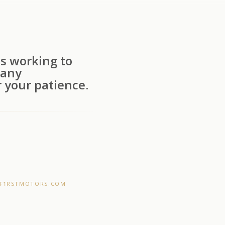
s working to
 any
 your patience.
F1RSTMOTORS.COM