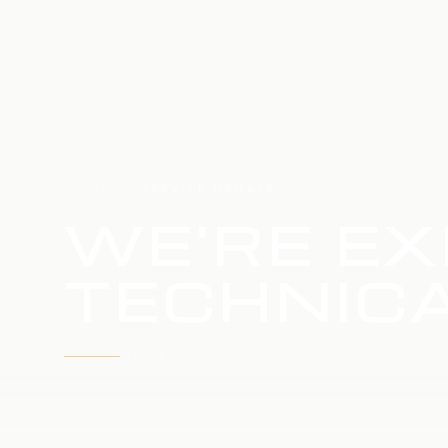
HOME
SERVICE UPDATE
WE'RE EX
TECHNICA
WE'RE WORKING TO RESTORE SERVICE