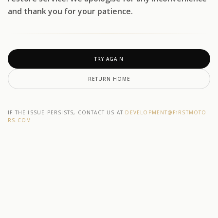
and thank you for your patience.
TRY AGAIN
RETURN HOME
IF THE ISSUE PERSISTS, CONTACT US AT
DEVELOPMENT@F1RSTMOTO
RS.COM