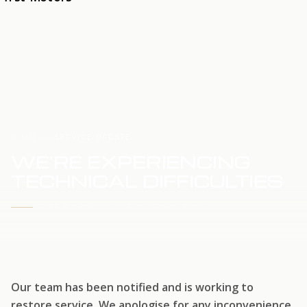
HOME
SERVICE UPDATE
WE'RE EXPERIENCING
TECHNICAL DIFFICULTIES
WE'RE WORKING TO RESTORE SERVICE
Our team has been notified and is working to
restore service. We apologise for any inconvenience