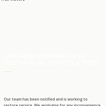
HOME
SERVICE UPDATE
WE'RE EXPERIENCING
TECHNICAL DIFFICULTIES
WE'RE WORKING TO RESTORE SERVICE
Our team has been notified and is working to
restore service. We apologise for any inconvenience