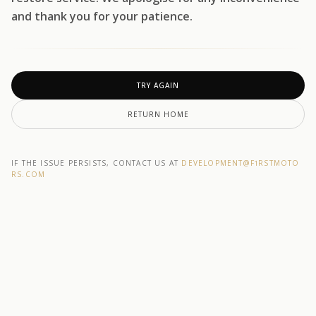
and thank you for your patience.
TRY AGAIN
RETURN HOME
IF THE ISSUE PERSISTS, CONTACT US AT
DEVELOPMENT@F1RSTMOTO
RS.COM