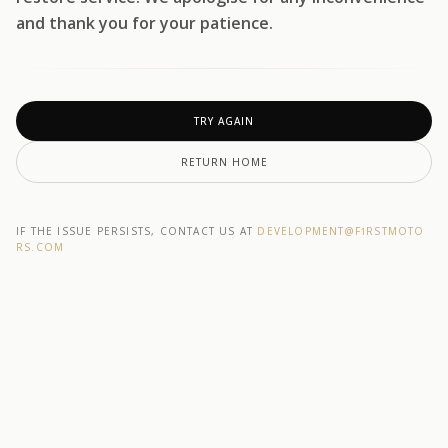
and thank you for your patience.
TRY AGAIN
RETURN HOME
IF THE ISSUE PERSISTS, CONTACT US AT
DEVELOPMENT@F1RSTMOTO
RS.COM