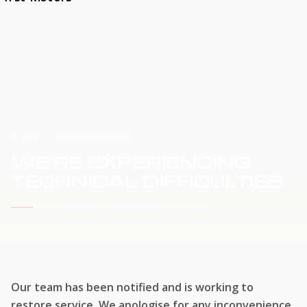
HOME
SERVICE UPDATE
WE'RE EXPERIENCING
TECHNICAL DIFFICULTIES
WE'RE WORKING TO RESTORE SERVICE
Our team has been notified and is working to
restore service. We apologise for any inconvenience