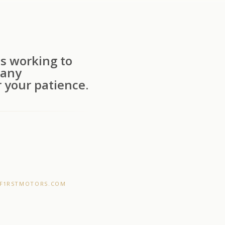
s working to
 any
 your patience.
F1RSTMOTORS.COM