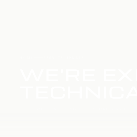
HOME
SERVICE UPDATE
WE'RE EX
TECHNICA
WE'RE WORKING TO RESTORE SERVICE