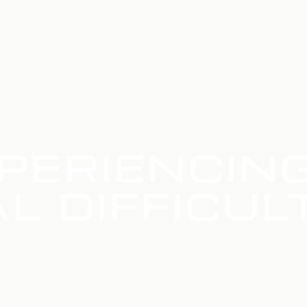
PERIENCIN
L DIFFICUL