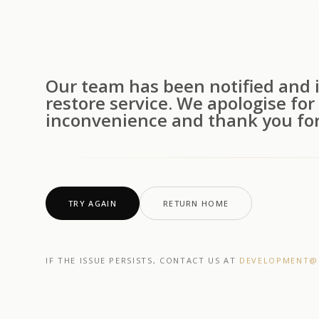
Our team has been notified and i
restore service. We apologise for
inconvenience and thank you for
TRY AGAIN
RETURN HOME
IF THE ISSUE PERSISTS, CONTACT US AT
DEVELOPMENT@