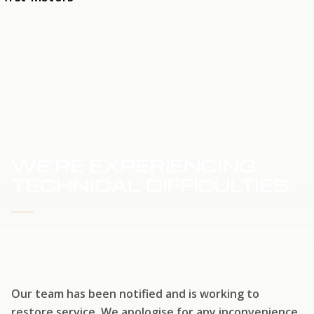
HOME
SERVICE UPDATE
WE'RE EXPERIENCING
TECHNICAL DIFFICULTIES
WE'RE WORKING TO RESTORE SERVICE
Our team has been notified and is working to
restore service. We apologise for any inconvenience