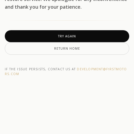
and thank you for your patience.
TRY AGAIN
RETURN HOME
IF THE ISSUE PERSISTS, CONTACT US AT
DEVELOPMENT@F1RSTMOTO
RS.COM