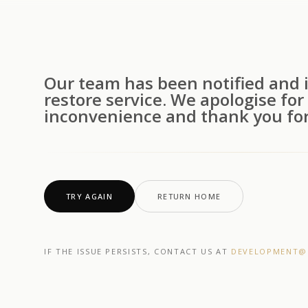
Our team has been notified and i
restore service. We apologise for
inconvenience and thank you for
TRY AGAIN
RETURN HOME
IF THE ISSUE PERSISTS, CONTACT US AT
DEVELOPMENT@