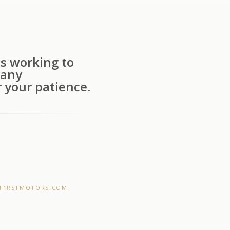
s working to
 any
 your patience.
F1RSTMOTORS.COM