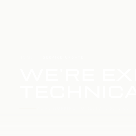
HOME
SERVICE UPDATE
WE'RE EX
TECHNICA
WE'RE WORKING TO RESTORE SERVICE