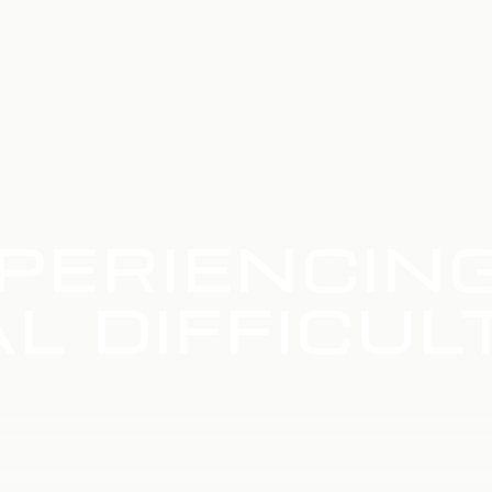
PERIENCIN
L DIFFICUL