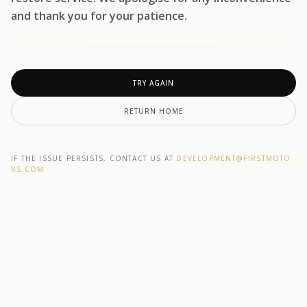
and thank you for your patience.
TRY AGAIN
RETURN HOME
IF THE ISSUE PERSISTS, CONTACT US AT
DEVELOPMENT@F1RSTMOTO
RS.COM