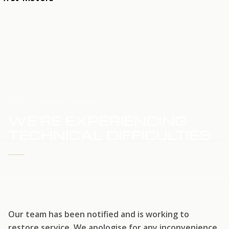
HOME
SERVICE UPDATE
WE'RE EXPERIENCING
TECHNICAL DIFFICULTIES
WE'RE WORKING TO RESTORE SERVICE
Our team has been notified and is working to
restore service. We apologise for any inconvenience