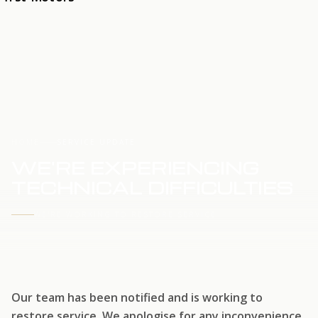
HOME
SERVICE UPDATE
WE'RE EXPERIENCING
TECHNICAL DIFFICULTIES
WE'RE WORKING TO RESTORE SERVICE
Our team has been notified and is working to
restore service. We apologise for any inconvenience