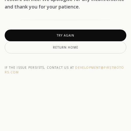
and thank you for your patience.
TRY AGAIN
RETURN HOME
IF THE ISSUE PERSISTS, CONTACT US AT
DEVELOPMENT@F1RSTMOTO
RS.COM