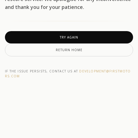
and thank you for your patience.
TRY AGAIN
RETURN HOME
IF THE ISSUE PERSISTS, CONTACT US AT
DEVELOPMENT@F1RSTMOTO
RS.COM