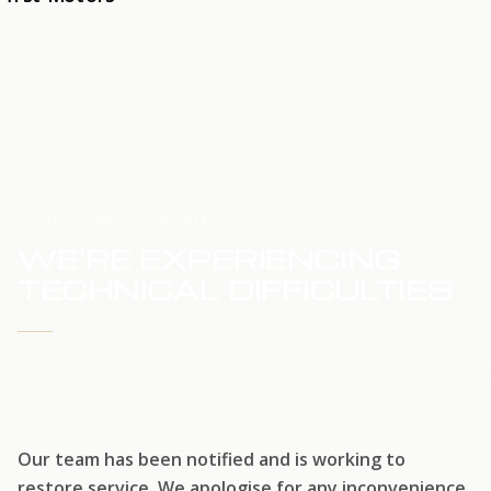
HOME
SERVICE UPDATE
WE'RE EXPERIENCING
TECHNICAL DIFFICULTIES
WE'RE WORKING TO RESTORE SERVICE
Our team has been notified and is working to
restore service. We apologise for any inconvenience