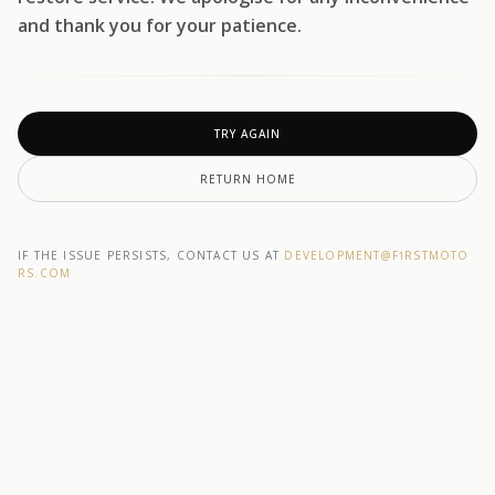
and thank you for your patience.
TRY AGAIN
RETURN HOME
IF THE ISSUE PERSISTS, CONTACT US AT
DEVELOPMENT@F1RSTMOTO
RS.COM