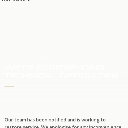
HOME
SERVICE UPDATE
WE'RE EXPERIENCING
TECHNICAL DIFFICULTIES
WE'RE WORKING TO RESTORE SERVICE
Our team has been notified and is working to
restore service. We apologise for any inconvenience