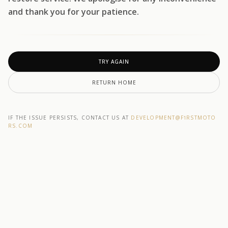
and thank you for your patience.
TRY AGAIN
RETURN HOME
IF THE ISSUE PERSISTS, CONTACT US AT
DEVELOPMENT@F1RSTMOTO
RS.COM