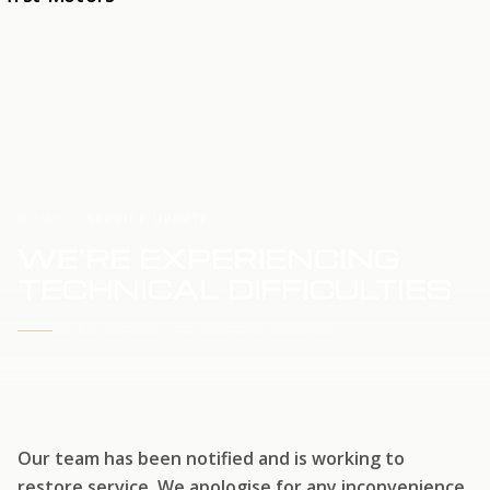
HOME
SERVICE UPDATE
WE'RE EXPERIENCING
TECHNICAL DIFFICULTIES
WE'RE WORKING TO RESTORE SERVICE
Our team has been notified and is working to
restore service. We apologise for any inconvenience