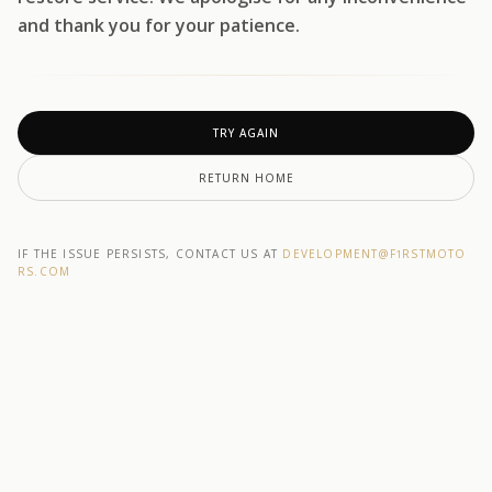
and thank you for your patience.
TRY AGAIN
RETURN HOME
IF THE ISSUE PERSISTS, CONTACT US AT
DEVELOPMENT@F1RSTMOTO
RS.COM