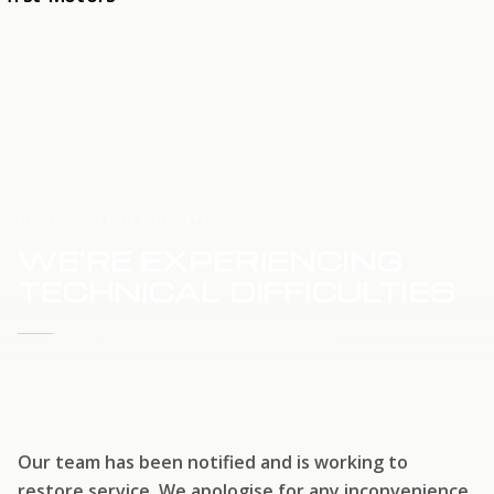
HOME
SERVICE UPDATE
WE'RE EXPERIENCING
TECHNICAL DIFFICULTIES
WE'RE WORKING TO RESTORE SERVICE
Our team has been notified and is working to
restore service. We apologise for any inconvenience