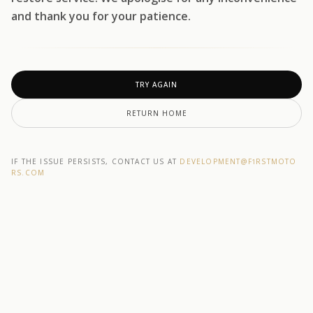
and thank you for your patience.
TRY AGAIN
RETURN HOME
IF THE ISSUE PERSISTS, CONTACT US AT
DEVELOPMENT@F1RSTMOTO
RS.COM