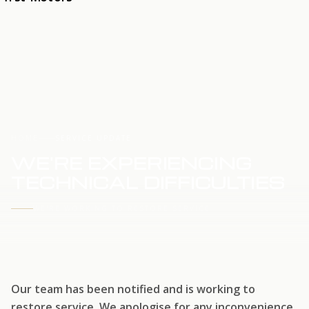
HOME
SERVICE UPDATE
WE'RE EXPERIENCING
TECHNICAL DIFFICULTIES
WE'RE WORKING TO RESTORE SERVICE
Our team has been notified and is working to
restore service. We apologise for any inconvenience