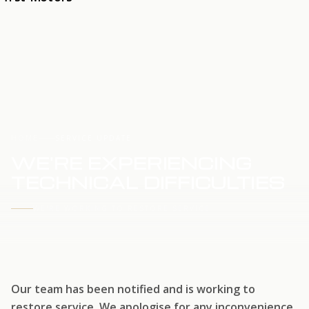
HOME
SERVICE UPDATE
WE'RE EXPERIENCING
TECHNICAL DIFFICULTIES
WE'RE WORKING TO RESTORE SERVICE
Our team has been notified and is working to
restore service. We apologise for any inconvenience