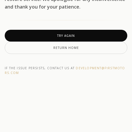
and thank you for your patience.
TRY AGAIN
RETURN HOME
IF THE ISSUE PERSISTS, CONTACT US AT
DEVELOPMENT@F1RSTMOTO
RS.COM