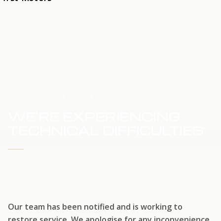
HOME
SERVICE UPDATE
WE'RE EXPERIENCING
TECHNICAL DIFFICULTIES
WE'RE WORKING TO RESTORE SERVICE
Our team has been notified and is working to
restore service. We apologise for any inconvenience