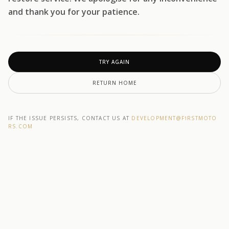
and thank you for your patience.
TRY AGAIN
RETURN HOME
IF THE ISSUE PERSISTS, CONTACT US AT
DEVELOPMENT@F1RSTMOTO
RS.COM