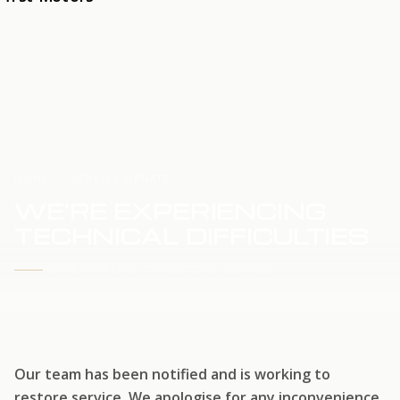
HOME
SERVICE UPDATE
WE'RE EXPERIENCING
TECHNICAL DIFFICULTIES
WE'RE WORKING TO RESTORE SERVICE
Our team has been notified and is working to
restore service. We apologise for any inconvenience