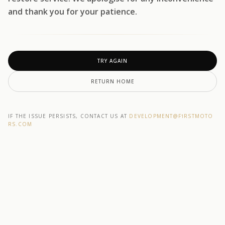
and thank you for your patience.
TRY AGAIN
RETURN HOME
IF THE ISSUE PERSISTS, CONTACT US AT
DEVELOPMENT@F1RSTMOTO
RS.COM