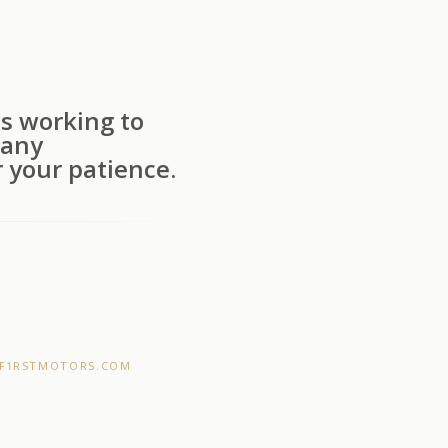
s working to
 any
 your patience.
F1RSTMOTORS.COM