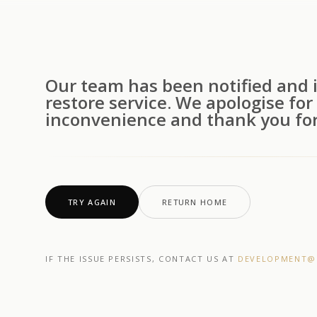
Our team has been notified and i
restore service. We apologise for
inconvenience and thank you for
TRY AGAIN
RETURN HOME
IF THE ISSUE PERSISTS, CONTACT US AT
DEVELOPMENT@