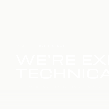
HOME
SERVICE UPDATE
WE'RE EX
TECHNICA
WE'RE WORKING TO RESTORE SERVICE