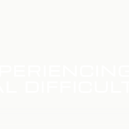
PERIENCIN
L DIFFICUL