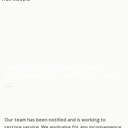
HOME
SERVICE UPDATE
WE'RE EXPERIENCING
TECHNICAL DIFFICULTIES
WE'RE WORKING TO RESTORE SERVICE
Our team has been notified and is working to
restore service. We apologise for any inconvenience