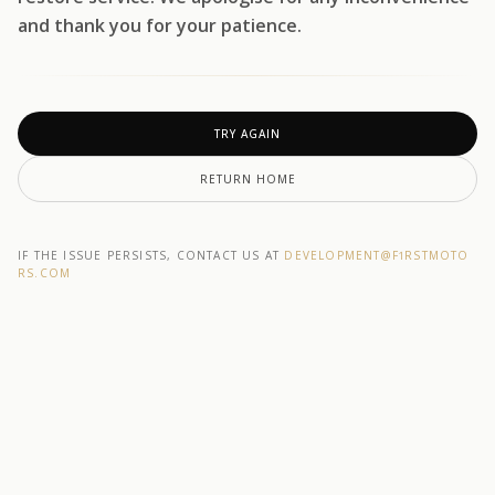
and thank you for your patience.
TRY AGAIN
RETURN HOME
IF THE ISSUE PERSISTS, CONTACT US AT
DEVELOPMENT@F1RSTMOTO
RS.COM