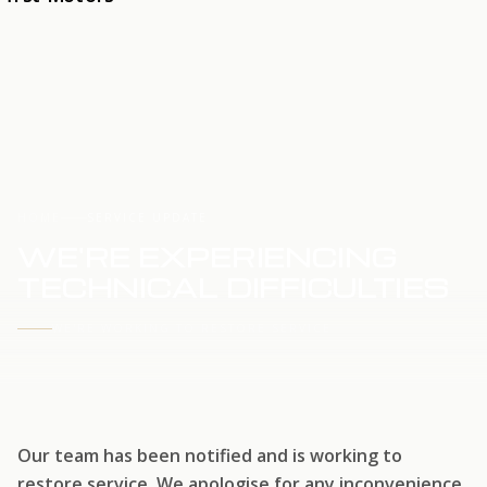
HOME
SERVICE UPDATE
WE'RE EXPERIENCING
TECHNICAL DIFFICULTIES
WE'RE WORKING TO RESTORE SERVICE
Our team has been notified and is working to
restore service. We apologise for any inconvenience