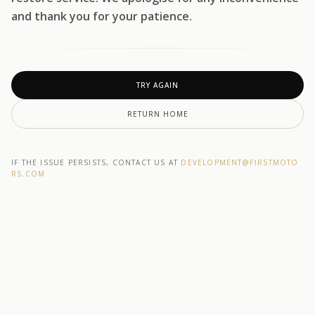
and thank you for your patience.
TRY AGAIN
RETURN HOME
IF THE ISSUE PERSISTS, CONTACT US AT
DEVELOPMENT@F1RSTMOTO
RS.COM