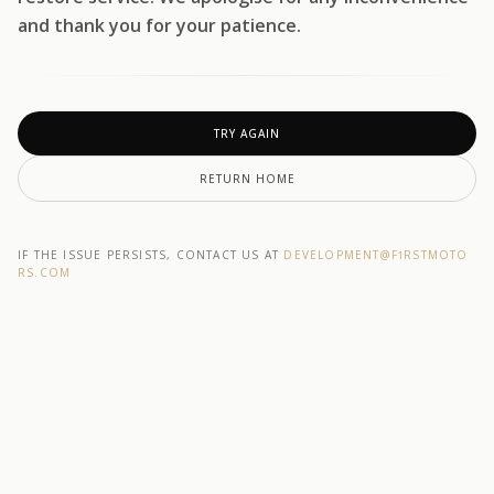
and thank you for your patience.
TRY AGAIN
RETURN HOME
IF THE ISSUE PERSISTS, CONTACT US AT
DEVELOPMENT@F1RSTMOTO
RS.COM