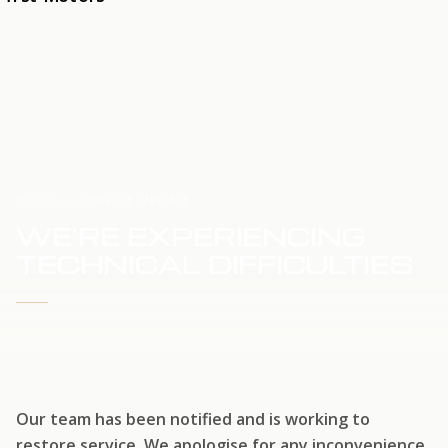
HOME
SERVICE UPDATE
WE'RE EXPERIENCING
TECHNICAL DIFFICULTIES
WE'RE WORKING TO RESTORE SERVICE
Our team has been notified and is working to
restore service. We apologise for any inconvenience