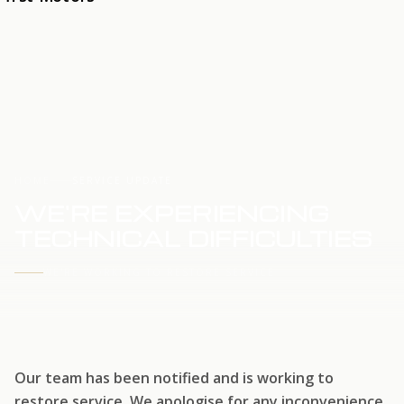
HOME
SERVICE UPDATE
WE'RE EXPERIENCING
TECHNICAL DIFFICULTIES
WE'RE WORKING TO RESTORE SERVICE
Our team has been notified and is working to
restore service. We apologise for any inconvenience