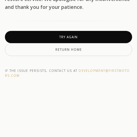
and thank you for your patience.
TRY AGAIN
RETURN HOME
IF THE ISSUE PERSISTS, CONTACT US AT
DEVELOPMENT@F1RSTMOTO
RS.COM