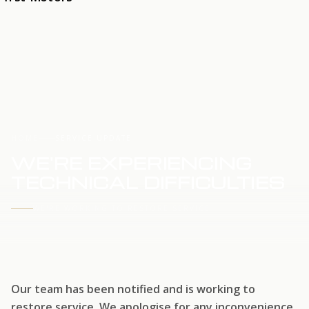
HOME
SERVICE UPDATE
WE'RE EXPERIENCING
TECHNICAL DIFFICULTIES
WE'RE WORKING TO RESTORE SERVICE
Our team has been notified and is working to
restore service. We apologise for any inconvenience