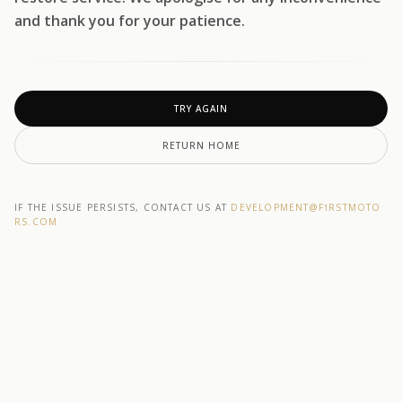
and thank you for your patience.
TRY AGAIN
RETURN HOME
IF THE ISSUE PERSISTS, CONTACT US AT
DEVELOPMENT@F1RSTMOTO
RS.COM