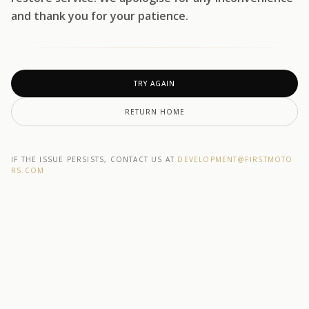
and thank you for your patience.
TRY AGAIN
RETURN HOME
IF THE ISSUE PERSISTS, CONTACT US AT
DEVELOPMENT@F1RSTMOTO
RS.COM