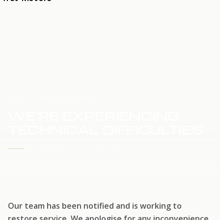
HOME
SERVICE UPDATE
WE'RE EXPERIENCING
TECHNICAL DIFFICULTIES
WE'RE WORKING TO RESTORE SERVICE
Our team has been notified and is working to
restore service. We apologise for any inconvenience