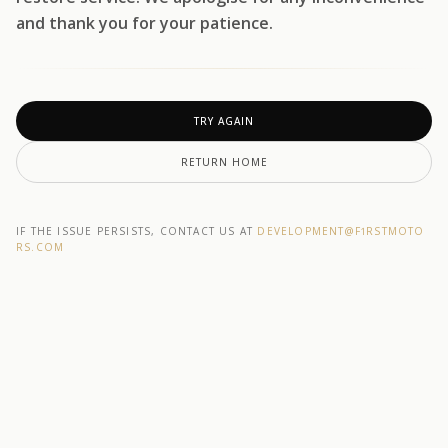
and thank you for your patience.
TRY AGAIN
RETURN HOME
IF THE ISSUE PERSISTS, CONTACT US AT
DEVELOPMENT@F1RSTMOTO
RS.COM