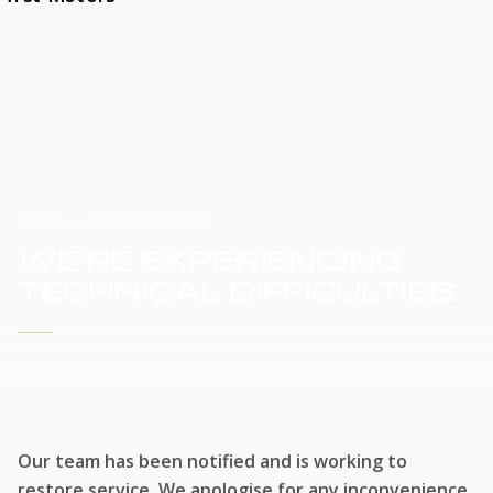
HOME
SERVICE UPDATE
WE'RE EXPERIENCING
TECHNICAL DIFFICULTIES
WE'RE WORKING TO RESTORE SERVICE
Our team has been notified and is working to
restore service. We apologise for any inconvenience