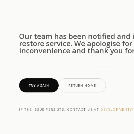
Our team has been notified and i
restore service. We apologise for
inconvenience and thank you for
TRY AGAIN
RETURN HOME
IF THE ISSUE PERSISTS, CONTACT US AT
DEVELOPMENT@