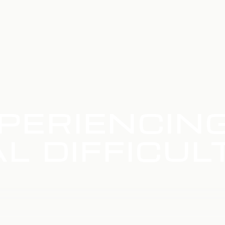
PERIENCIN
L DIFFICUL