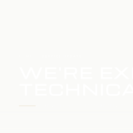
HOME
SERVICE UPDATE
WE'RE EX
TECHNICA
WE'RE WORKING TO RESTORE SERVICE