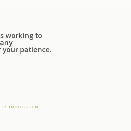
s working to
 any
 your patience.
F1RSTMOTORS.COM