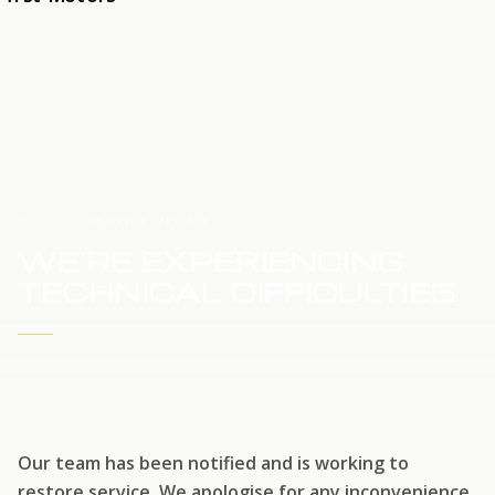
HOME
SERVICE UPDATE
WE'RE EXPERIENCING
TECHNICAL DIFFICULTIES
WE'RE WORKING TO RESTORE SERVICE
Our team has been notified and is working to
restore service. We apologise for any inconvenience