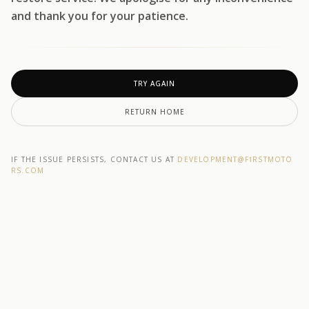
and thank you for your patience.
TRY AGAIN
RETURN HOME
IF THE ISSUE PERSISTS, CONTACT US AT
DEVELOPMENT@F1RSTMOTO
RS.COM