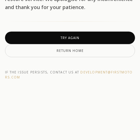
and thank you for your patience.
TRY AGAIN
RETURN HOME
IF THE ISSUE PERSISTS, CONTACT US AT
DEVELOPMENT@F1RSTMOTO
RS.COM