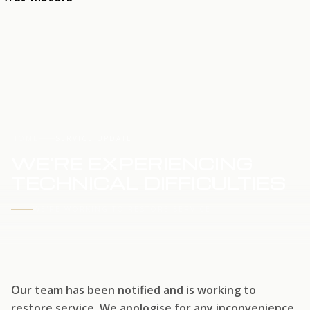
HOME
SERVICE UPDATE
WE'RE EXPERIENCING
TECHNICAL DIFFICULTIES
WE'RE WORKING TO RESTORE SERVICE
Our team has been notified and is working to
restore service. We apologise for any inconvenience