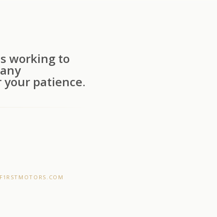
s working to
 any
 your patience.
F1RSTMOTORS.COM