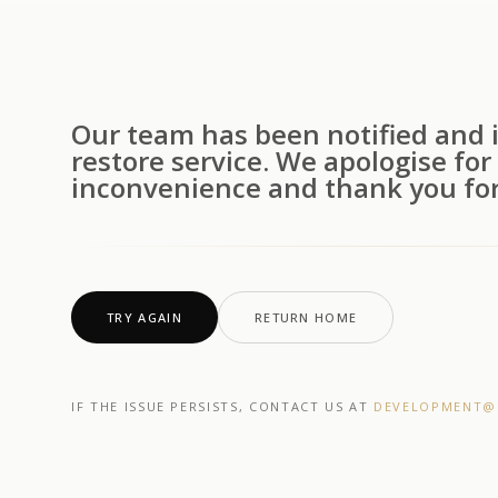
Our team has been notified and i
restore service. We apologise for
inconvenience and thank you for
TRY AGAIN
RETURN HOME
IF THE ISSUE PERSISTS, CONTACT US AT
DEVELOPMENT@