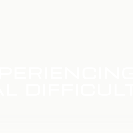
PERIENCIN
L DIFFICUL