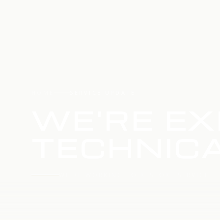
HOME
SERVICE UPDATE
WE'RE EX
TECHNICA
WE'RE WORKING TO RESTORE SERVICE