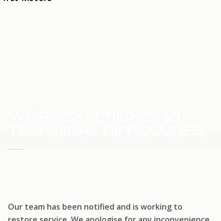
HOME
SERVICE UPDATE
WE'RE EXPERIENCING
TECHNICAL DIFFICULTIES
WE'RE WORKING TO RESTORE SERVICE
Our team has been notified and is working to
restore service. We apologise for any inconvenience