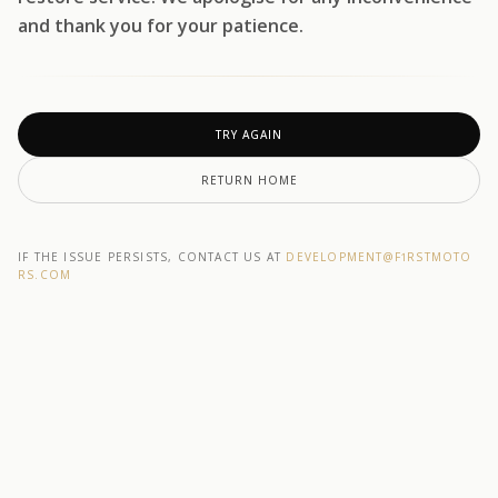
and thank you for your patience.
TRY AGAIN
RETURN HOME
IF THE ISSUE PERSISTS, CONTACT US AT
DEVELOPMENT@F1RSTMOTO
RS.COM