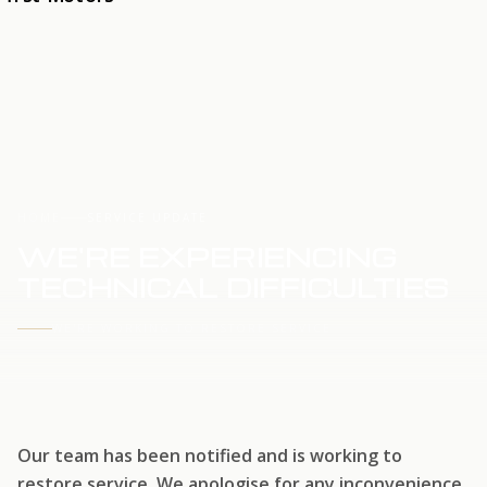
HOME
SERVICE UPDATE
WE'RE EXPERIENCING
TECHNICAL DIFFICULTIES
WE'RE WORKING TO RESTORE SERVICE
Our team has been notified and is working to
restore service. We apologise for any inconvenience