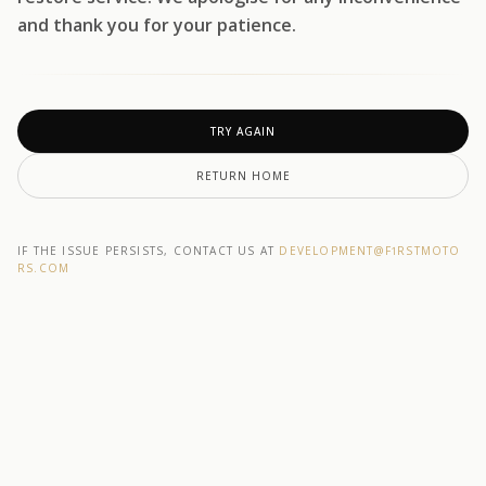
and thank you for your patience.
TRY AGAIN
RETURN HOME
IF THE ISSUE PERSISTS, CONTACT US AT
DEVELOPMENT@F1RSTMOTO
RS.COM