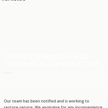
HOME
SERVICE UPDATE
WE'RE EXPERIENCING
TECHNICAL DIFFICULTIES
WE'RE WORKING TO RESTORE SERVICE
Our team has been notified and is working to
restore service. We apologise for any inconvenience