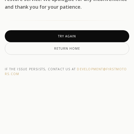
and thank you for your patience.
TRY AGAIN
RETURN HOME
IF THE ISSUE PERSISTS, CONTACT US AT
DEVELOPMENT@F1RSTMOTO
RS.COM