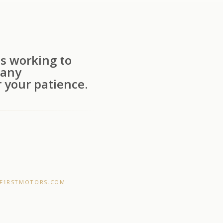
s working to
 any
 your patience.
F1RSTMOTORS.COM