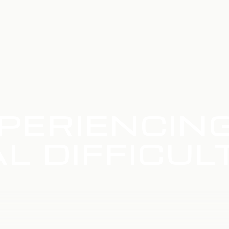
PERIENCIN
L DIFFICUL