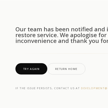
Our team has been notified and i
restore service. We apologise for
inconvenience and thank you for
TRY AGAIN
RETURN HOME
IF THE ISSUE PERSISTS, CONTACT US AT
DEVELOPMENT@