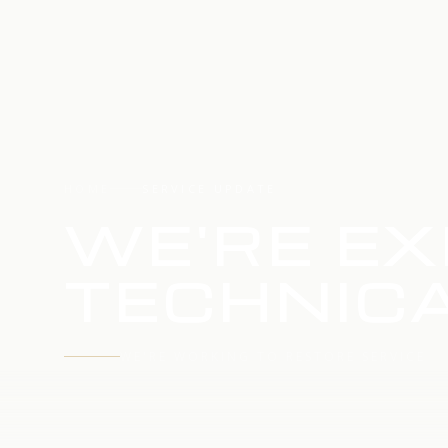
HOME
SERVICE UPDATE
WE'RE EX
TECHNICA
WE'RE WORKING TO RESTORE SERVICE