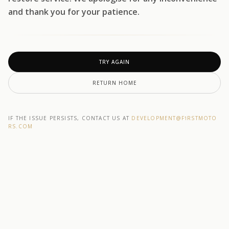
and thank you for your patience.
TRY AGAIN
RETURN HOME
IF THE ISSUE PERSISTS, CONTACT US AT
DEVELOPMENT@F1RSTMOTO
RS.COM