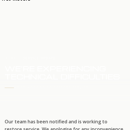
HOME
SERVICE UPDATE
WE'RE EXPERIENCING
TECHNICAL DIFFICULTIES
WE'RE WORKING TO RESTORE SERVICE
Our team has been notified and is working to
restore service. We apologise for any inconvenience