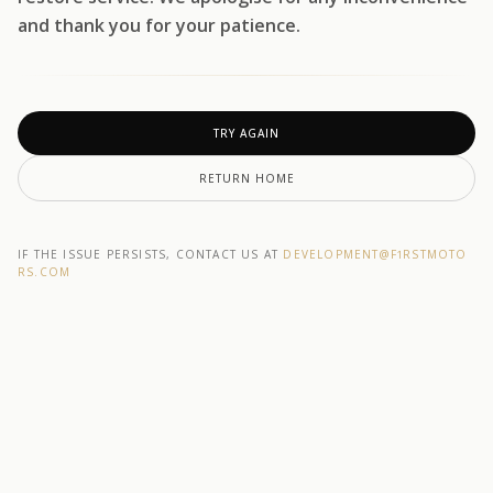
and thank you for your patience.
TRY AGAIN
RETURN HOME
IF THE ISSUE PERSISTS, CONTACT US AT
DEVELOPMENT@F1RSTMOTO
RS.COM