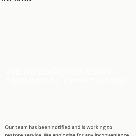
HOME
SERVICE UPDATE
WE'RE EXPERIENCING
TECHNICAL DIFFICULTIES
WE'RE WORKING TO RESTORE SERVICE
Our team has been notified and is working to
restore service. We apologise for any inconvenience