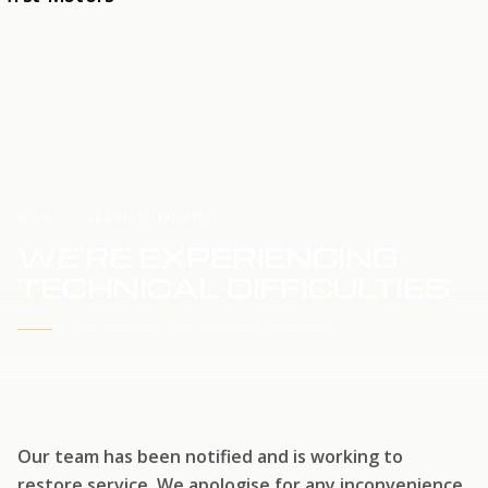
HOME
SERVICE UPDATE
WE'RE EXPERIENCING
TECHNICAL DIFFICULTIES
WE'RE WORKING TO RESTORE SERVICE
Our team has been notified and is working to
restore service. We apologise for any inconvenience