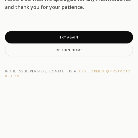
and thank you for your patience.
TRY AGAIN
RETURN HOME
IF THE ISSUE PERSISTS, CONTACT US AT
DEVELOPMENT@F1RSTMOTO
RS.COM