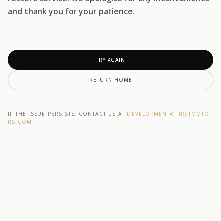
and thank you for your patience.
TRY AGAIN
RETURN HOME
IF THE ISSUE PERSISTS, CONTACT US AT
DEVELOPMENT@F1RSTMOTO
RS.COM