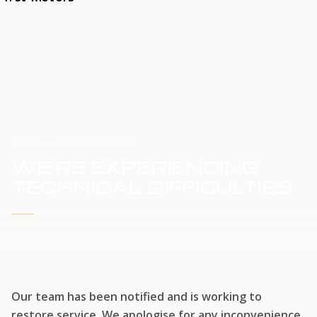
HOME
SERVICE UPDATE
WE'RE EXPERIENCING
TECHNICAL DIFFICULTIES
WE'RE WORKING TO RESTORE SERVICE
Our team has been notified and is working to
restore service. We apologise for any inconvenience