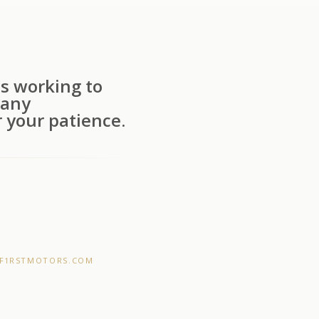
s working to
 any
 your patience.
F1RSTMOTORS.COM