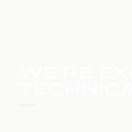
HOME
SERVICE UPDATE
WE'RE EX
TECHNICA
WE'RE WORKING TO RESTORE SERVICE