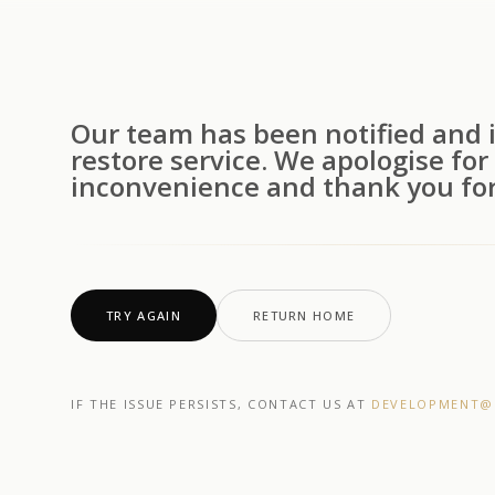
Our team has been notified and i
restore service. We apologise for
inconvenience and thank you for
TRY AGAIN
RETURN HOME
IF THE ISSUE PERSISTS, CONTACT US AT
DEVELOPMENT@