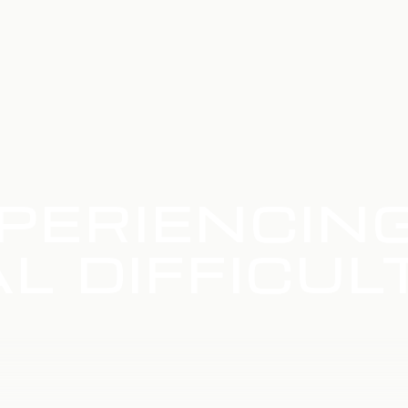
PERIENCIN
L DIFFICUL